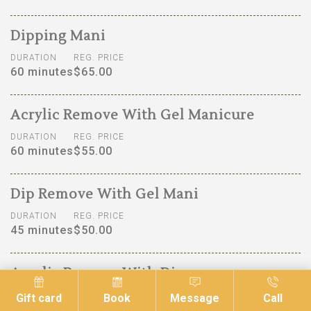
Dipping Mani
DURATION
REG. PRICE
60 minutes
$65.00
Acrylic Remove With Gel Manicure
DURATION
REG. PRICE
60 minutes
$55.00
Dip Remove With Gel Mani
DURATION
REG. PRICE
45 minutes
$50.00
Acrylic Remove With Dip
DURATION
REG. PRICE
Gift card
Book
Message
Call
90 minutes
$70.00