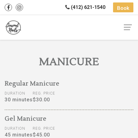
(412) 621-1540
Book
MANICURE
Regular Manicure
DURATION
REG. PRICE
30 minutes
$30.00
Gel Manicure
DURATION
REG. PRICE
45 minutes
$45.00