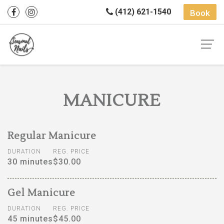
(412) 621-1540
Book
MANICURE
Regular Manicure
DURATION
REG. PRICE
30 minutes
$30.00
Gel Manicure
DURATION
REG. PRICE
45 minutes
$45.00