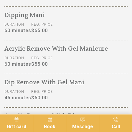
Dipping Mani
DURATION
REG. PRICE
60 minutes
$65.00
Acrylic Remove With Gel Manicure
DURATION
REG. PRICE
60 minutes
$55.00
Dip Remove With Gel Mani
DURATION
REG. PRICE
45 minutes
$50.00
Acrylic Remove With Dip
DURATION
REG. PRICE
Gift card
Book
Message
Call
90 minutes
$70.00