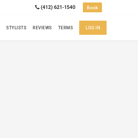
(412) 621-1540
Book
STYLISTS
REVIEWS
TERMS
LOG IN