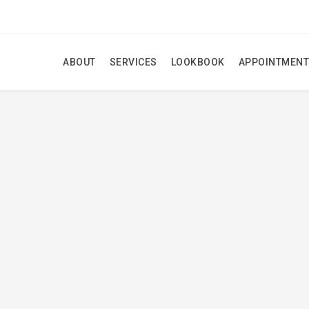
ABOUT
SERVICES
LOOKBOOK
APPOINTMENT