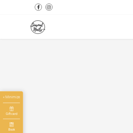
« Minimize
Gift card
Book